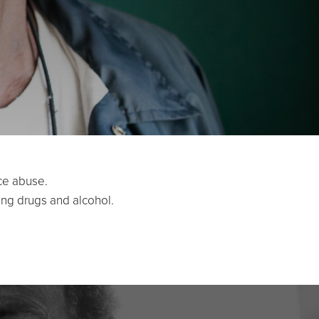
ce abuse.
ing drugs and alcohol.