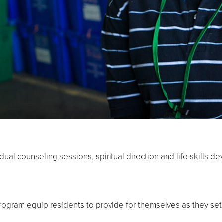
dual counseling sessions, spiritual direction and life skills 
program equip residents to provide for themselves as they se