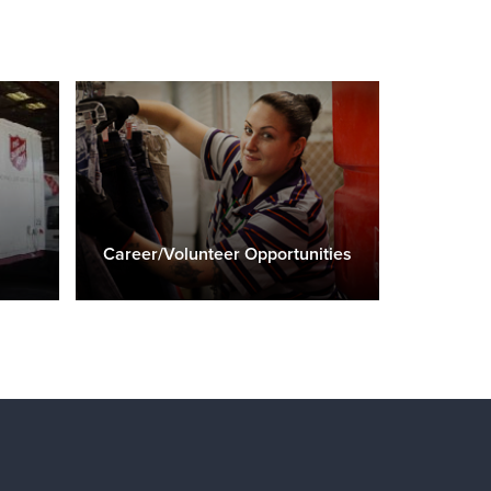
Career/Volunteer Opportunities