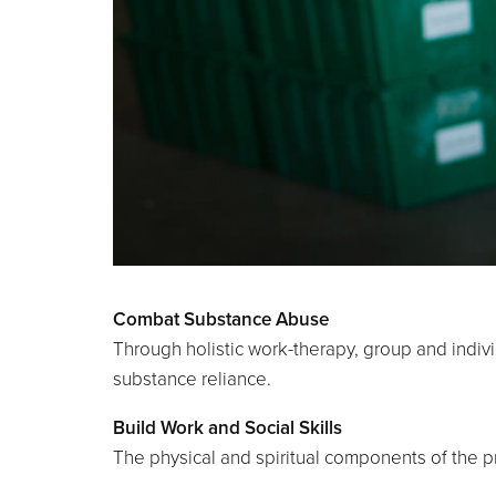
Combat Substance Abuse
Through holistic work-therapy, group and indivi
substance reliance.
Build Work and Social Skills
The physical and spiritual components of the 