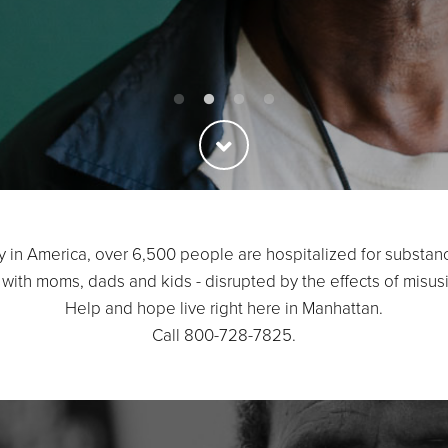
y in America, over 6,500 people are hospitalized for substan
 with moms, dads and kids - disrupted by the effects of misus
Help and hope live right here in Manhattan.
Call 800-728-7825.