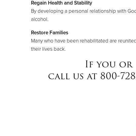
Regain Health and Stability
By developing a personal relationship with God 
alcohol.
Restore Families
Many who have been rehabilitated are reunited w
their lives back.
If you or
call us at 800-72