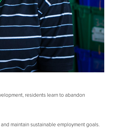
development, residents learn to abandon
t and maintain sustainable employment goals.