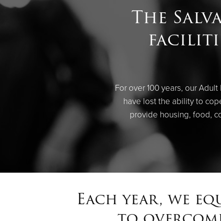
The Salv
facilit
For over 100 years, our Adult
have lost the ability to c
provide housing, food, c
Each year, we eq
to overcome