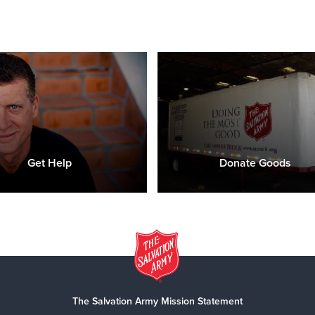
Get Help
Donate Goods
The Salvation Army Mission Statement