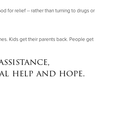
for relief -- rather than turning to drugs or
nes. Kids get their parents back. People get
ssistance,
al help and hope.
s