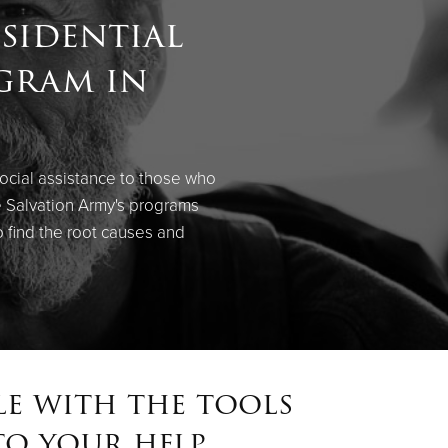
sidential
ogram in
social assistance to those who
e Salvation Army's programs
 find the root causes and
le with the tools
o your help.