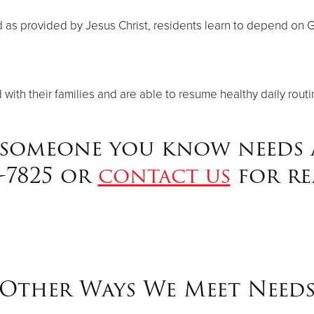
as provided by Jesus Christ, residents learn to depend on God 
ith their families and are able to resume healthy daily routi
 someone you know needs a
8-7825 or
contact us
for re
Other Ways We Meet Need