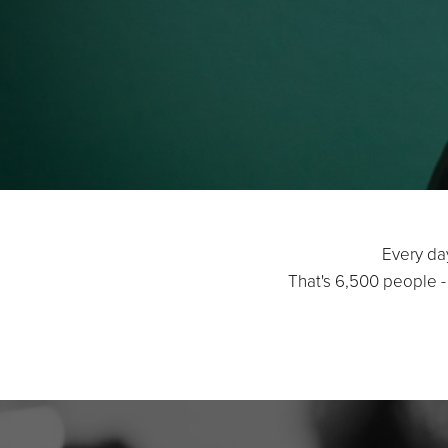
Every da
That's 6,500 people -