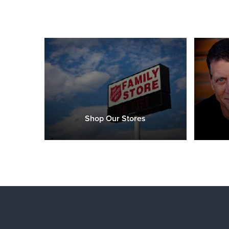
Shop Our Stores