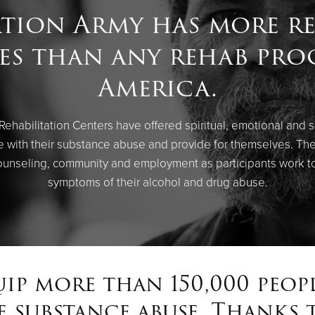
ation Army has more re
ies than any rehab pr
America.
 Rehabilitation Centers have offered spiritual, emotional and 
ope with their substance abuse and provide for themselves. Th
ounseling, community and employment as participants work to
symptoms of their alcohol and drug abuse.
uip more than 150,000 peop
 substance abuse. Thanks t